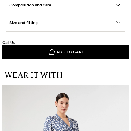
Composition and care
Size and fitting
Call Us
ADD TO CART
WEAR IT WITH