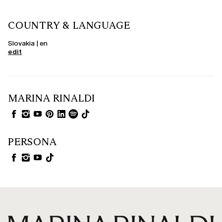
COUNTRY & LANGUAGE
Slovakia | en
edit
MARINA RINALDI
PERSONA