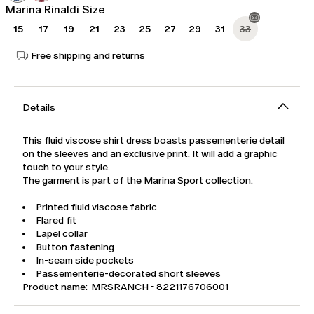
Marina Rinaldi Size
15
17
19
21
23
25
27
29
31
33
Free shipping and returns
Details
This fluid viscose shirt dress boasts passementerie detail
on the sleeves and an exclusive print. It will add a graphic
touch to your style.
The garment is part of the Marina Sport collection.
Printed fluid viscose fabric
Flared fit
Lapel collar
Button fastening
In-seam side pockets
Passementerie-decorated short sleeves
Product name: MRSRANCH - 8221176706001