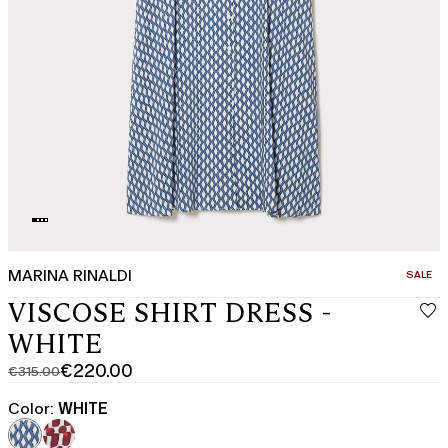
MARINA RINALDI
CATEGO
SALE
VISCOSE SHIRT DRESS -
WHITE
€220.00
€315.00
Original
Current
price
price
Color:
WHITE
was
€220.00
€315.00