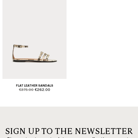
FLAT LEATHER SANDALS
product.price.original
product.price.sale
€375.00
€262.00
SIGN UP TO THE NEWSLETTER