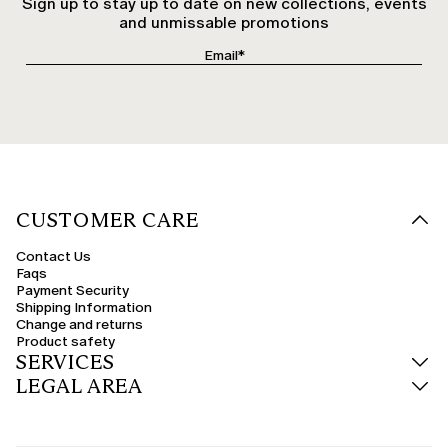
Sign up to stay up to date on new collections, events
and unmissable promotions
CUSTOMER CARE
Contact Us
Faqs
Payment Security
Shipping Information
Change and returns
Product safety
SERVICES
LEGAL AREA