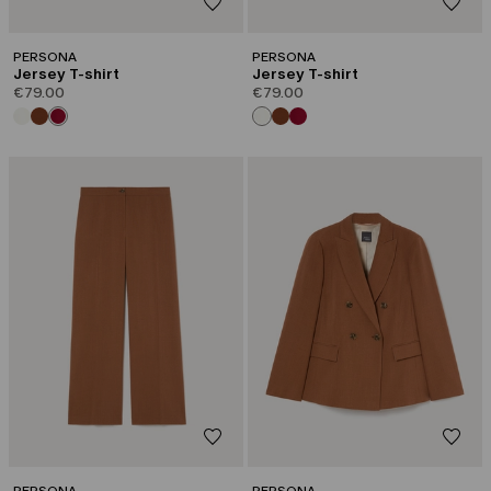
PERSONA
PERSONA
Jersey T-shirt
Jersey T-shirt
€79.00
€79.00
PERSONA
PERSONA