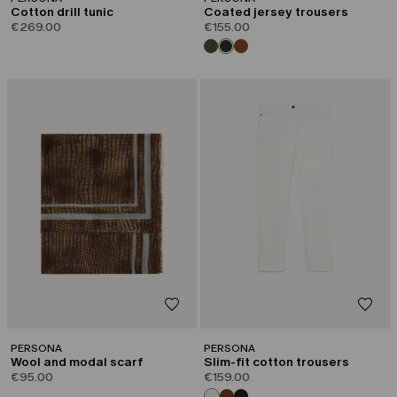
Cotton drill tunic
Coated jersey trousers
€269.00
€155.00
PERSONA
PERSONA
Wool and modal scarf
Slim-fit cotton trousers
€95.00
€159.00