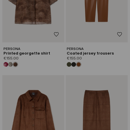
PERSONA
PERSONA
Printed georgette shirt
Coated jersey trousers
€155.00
€155.00