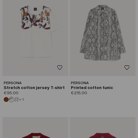
PERSONA
PERSONA
Stretch cotton jersey T-shirt
Printed cotton tunic
€95.00
€215.00
+ 1