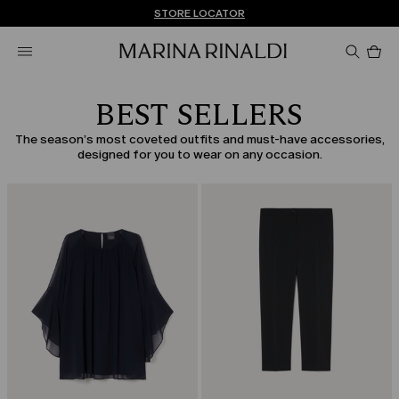
Don't have an account? REGISTER NOW
FREE SHIPPING AND RETURNS
STORE LOCATOR
Pro
in
car
0
BEST SELLERS
The season’s most coveted outfits and must-have accessories,
designed for you to wear on any occasion.