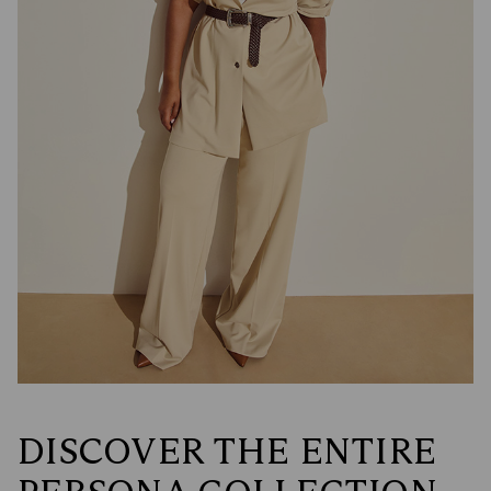
DISCOVER THE ENTIRE