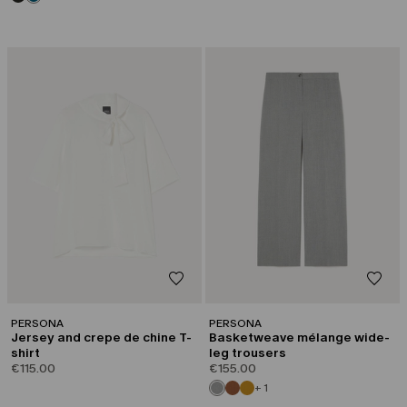
PERSONA
PERSONA
Jersey and crepe de chine T-
Basketweave mélange wide-
shirt
leg trousers
€115.00
€155.00
+ 1