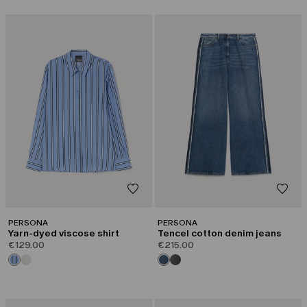
PERSONA
PERSONA
Yarn-dyed viscose shirt
Tencel cotton denim jeans
€129.00
€215.00