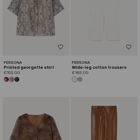
PERSONA
PERSONA
Printed georgette shirt
Wide-leg cotton trousers
€155.00
€165.00