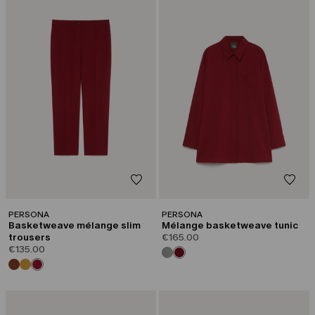
PERSONA
PERSONA
Basketweave mélange slim
Mélange basketweave tunic
trousers
€165.00
€135.00