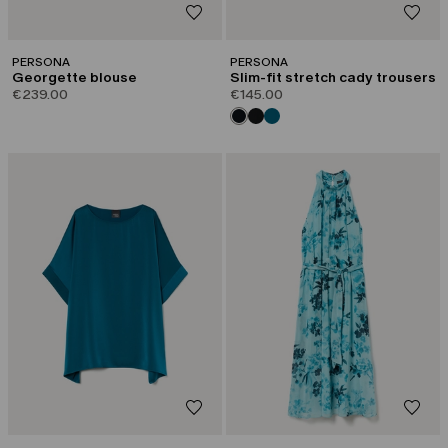
PERSONA
PERSONA
Georgette blouse
Slim-fit stretch cady trousers
€239.00
€145.00