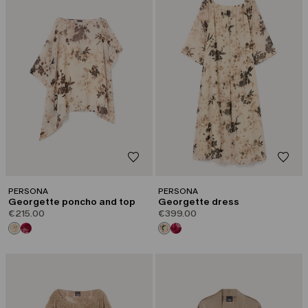
PERSONA
PERSONA
Georgette poncho and top
Georgette dress
€215.00
€399.00