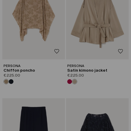
PERSONA
PERSONA
Chiffon poncho
Satin kimono jacket
€225.00
€225.00