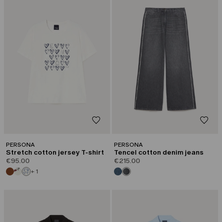
PERSONA
PERSONA
Stretch cotton jersey T-shirt
Tencel cotton denim jeans
€95.00
€215.00
+ 1