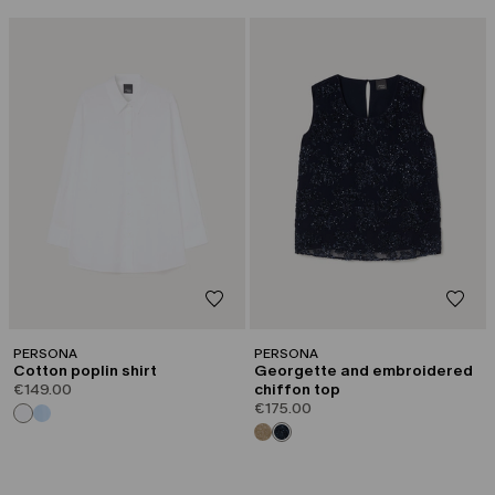
PERSONA
PERSONA
Cotton poplin shirt
Georgette and embroidered
€149.00
chiffon top
€175.00