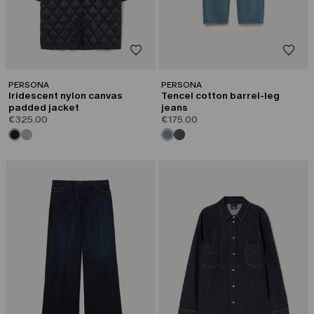
PERSONA
PERSONA
Iridescent nylon canvas
Tencel cotton barrel-leg
padded jacket
jeans
€325.00
€175.00