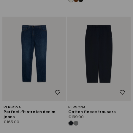
PERSONA
PERSONA
Perfect-fit stretch denim
Cotton fleece trousers
jeans
€139.00
€165.00