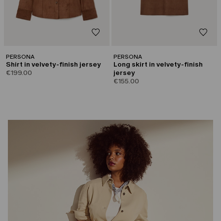
PERSONA
PERSONA
Shirt in velvety-finish jersey
Long skirt in velvety-finish
€199.00
jersey
€155.00