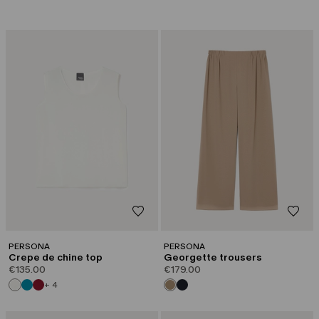
PERSONA
PERSONA
Crepe de chine top
Georgette trousers
€135.00
€179.00
+ 4