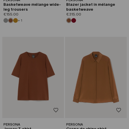
Basketweave mélange wide-
Blazer jacket in mélange
leg trousers
basketweave
€155.00
€315.00
+ 1
PERSONA
PERSONA
Jersey T-shirt
Crepe de chine shirt