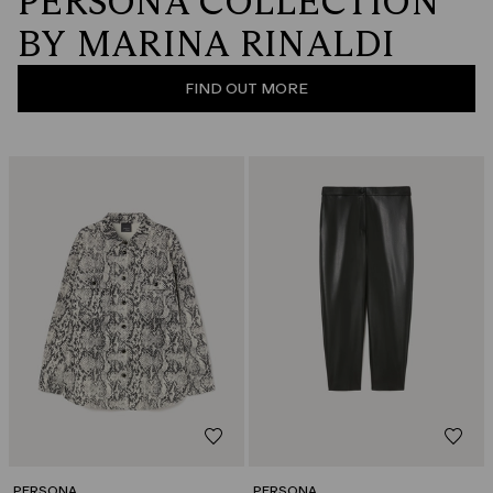
PERSONA COLLECTION
BY MARINA RINALDI
FIND OUT MORE
PERSONA
PERSONA