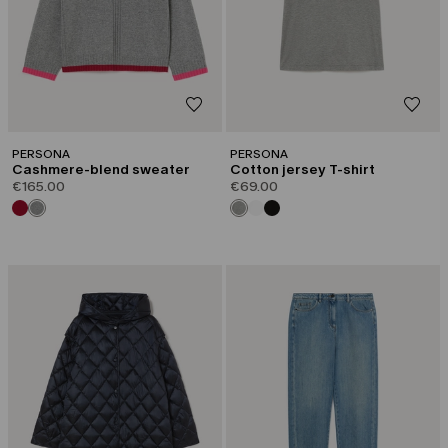
PERSONA
PERSONA
Cashmere-blend sweater
Cotton jersey T-shirt
€165.00
€69.00