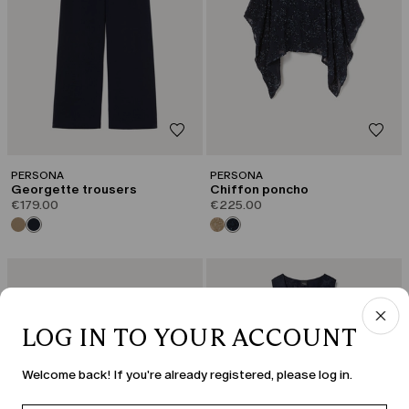
PERSONA
PERSONA
Georgette trousers
Chiffon poncho
€179.00
€225.00
LOG IN TO YOUR ACCOUNT
Welcome back! If you're already registered, please log in.