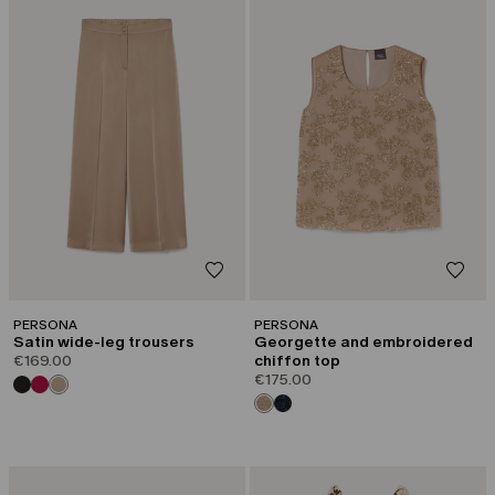
PERSONA
PERSONA
Satin wide-leg trousers
Georgette and embroidered
€169.00
chiffon top
€175.00