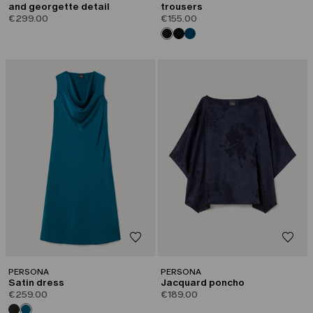
and georgette detail
trousers
€299.00
€155.00
PERSONA
PERSONA
Satin dress
Jacquard poncho
€259.00
€189.00