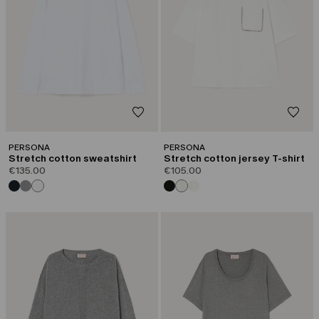
PERSONA
PERSONA
Stretch cotton sweatshirt
Stretch cotton jersey T-shirt
€135.00
€105.00