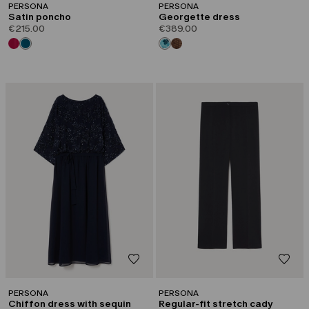
PERSONA
PERSONA
Satin poncho
Georgette dress
€215.00
€389.00
PERSONA
PERSONA
Chiffon dress with sequin
Regular-fit stretch cady