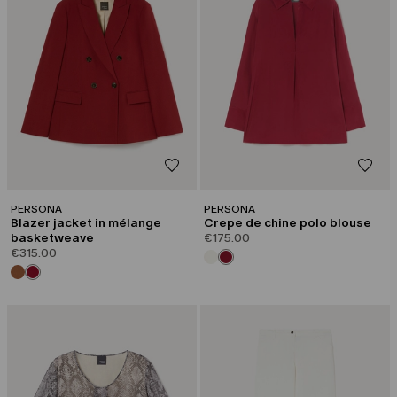
PERSONA
PERSONA
Blazer jacket in mélange
Crepe de chine polo blouse
basketweave
€175.00
€315.00