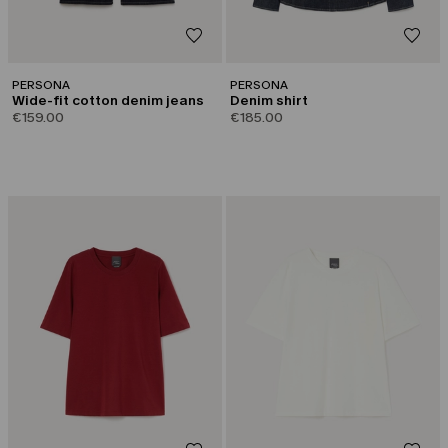
PERSONA
PERSONA
Wide-fit cotton denim jeans
Denim shirt
€159.00
€185.00