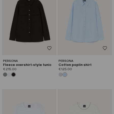
PERSONA
PERSONA
Fleece overshirt-style tunic
Cotton poplin shirt
€215.00
€125.00