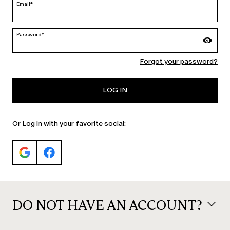
Email*
Password*
Forgot your password?
PERSONA
PERSONA
Cady blazer jacket
Long jacquard dress
€325.00
€259.00
LOG IN
Or Log in with your favorite social:
CATEGORY:
NEW ARRIVALS
DO NOT HAVE AN ACCOUNT?