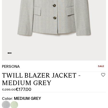
PERSONA
CATEGO
SALE
TWILL BLAZER JACKET -
MEDIUM GREY
€177.00
€295.00
Original
Current
price
price
Color:
MEDIUM GREY
was
€177.00
€295.00