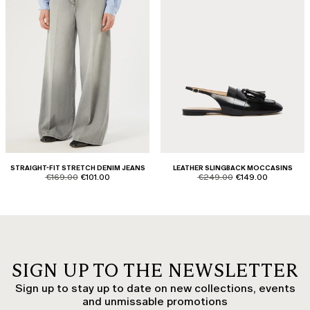
STRAIGHT-FIT STRETCH DENIM JEANS
LEATHER SLINGBACK MOCCASINS
product.price.original
product.price.sale
product.price.original
product.price.sale
€169.00
€101.00
€249.00
€149.00
SIGN UP TO THE NEWSLETTER
Sign up to stay up to date on new collections, events
and unmissable promotions