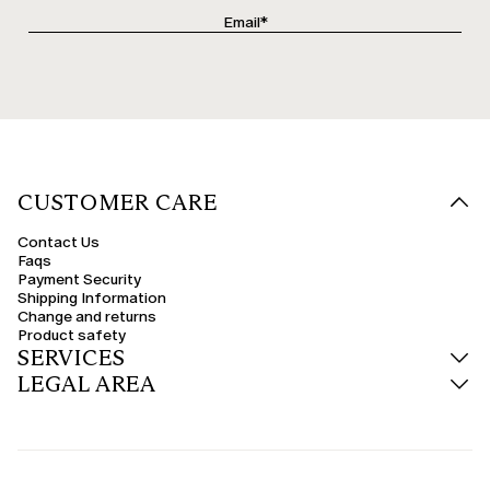
CUSTOMER CARE
Contact Us
Faqs
Payment Security
Shipping Information
Change and returns
Product safety
SERVICES
LEGAL AREA