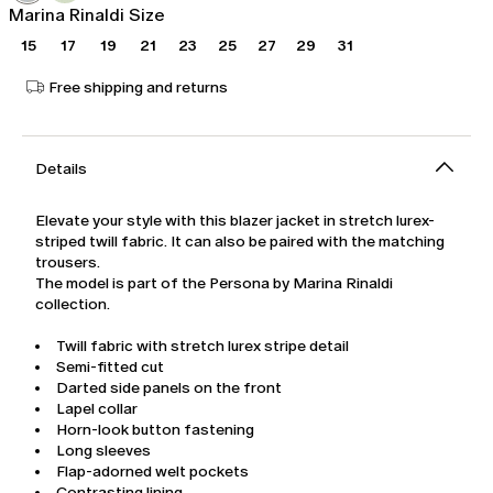
Marina Rinaldi Size
15
17
19
21
23
25
27
29
31
Free shipping and returns
Details
Elevate your style with this blazer jacket in stretch lurex-
striped twill fabric. It can also be paired with the matching
trousers.
The model is part of the Persona by Marina Rinaldi
collection.
Twill fabric with stretch lurex stripe detail
Semi-fitted cut
Darted side panels on the front
Lapel collar
Horn-look button fastening
Long sleeves
Flap-adorned welt pockets
Contrasting lining