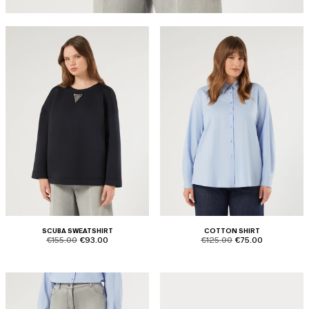
SCUBA SWEATSHIRT
COTTON SHIRT
product.price.original
product.price.sale
product.price.original
product.price.sale
€155.00
€93.00
€125.00
€75.00