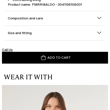
Product name: PMRRIBALDO - 3041136106001
Composition and care
Size and fitting
Call Us
ADD TO CART
WEAR IT WITH