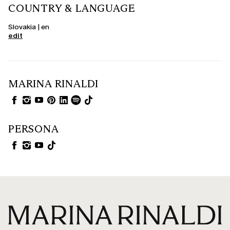
COUNTRY & LANGUAGE
Slovakia | en
edit
MARINA RINALDI
PERSONA