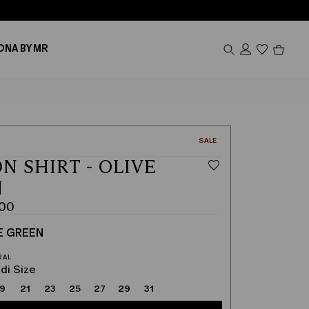
Produc
ONA BY MR
in
cart
0
CATEGORY:
SALE
N SHIRT - OLIVE
N
.00
E GREEN
di Size
19
21
23
25
27
29
31