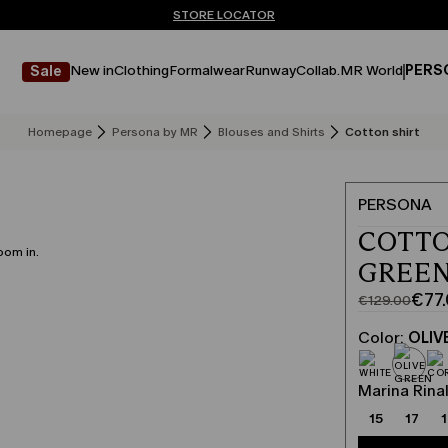
Don't have an account? REGISTER NOW
FREE SHIPPING AND RETURNS
STORE LOCATOR
New in
Clothing
Formalwear
Runway
Collab.
MR World
PERS
Sale
Homepage
Persona by MR
Blouses and Shirts
Cotton shirt
PERSONA
COTTO
oom in.
GREE
€77
€129.00
Original
Current
price
price
Color:
OLIV
was
€77.00
€129.00
Marina Rinal
15
17