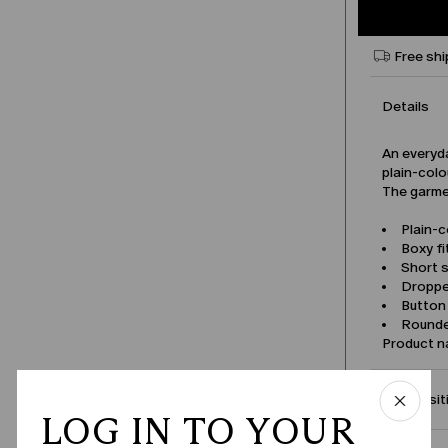
Free shi
Details
An everyda
plain-colo
The garmen
Plain-c
Boxy fi
Short s
Droppe
Button
Rounded
Product 
Compositi
LOG IN TO YOUR