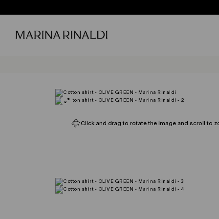
Click and drag to rotate the image and scroll to z