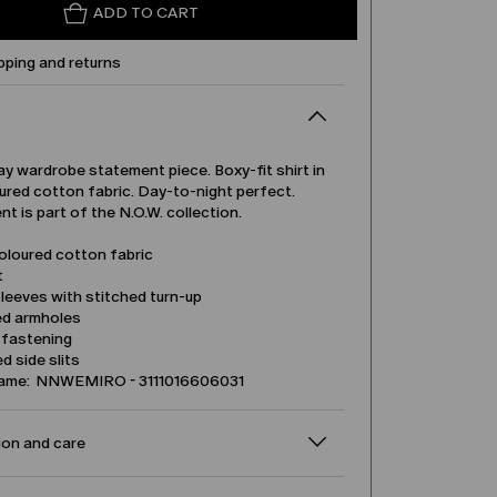
ADD TO CART
pping and returns
y wardrobe statement piece. Boxy-fit shirt in
ured cotton fabric. Day-to-night perfect.
t is part of the N.O.W. collection.
oloured cotton fabric
t
leeves with stitched turn-up
d armholes
 fastening
 side slits
name: NNWEMIRO - 3111016606031
on and care