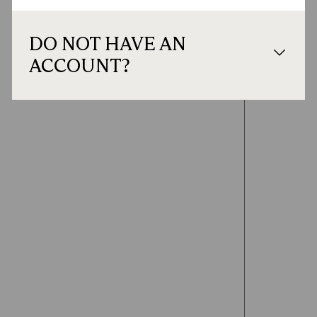
DO NOT HAVE AN
ACCOUNT?