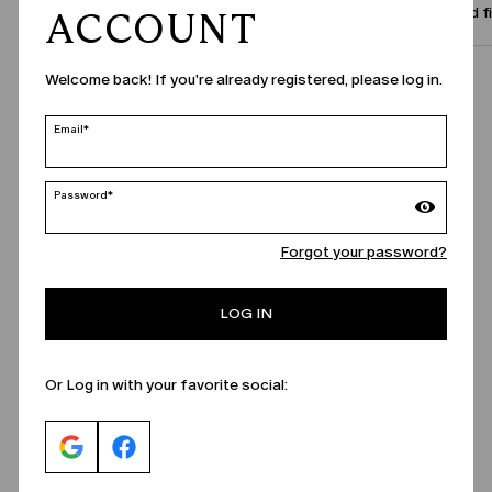
Size and f
ACCOUNT
Welcome back! If you're already registered, please log in.
Call Us
Email*
Password*
Forgot your password?
LOG IN
Or Log in with your favorite social: