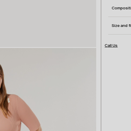
Compositi
Size and f
Call Us