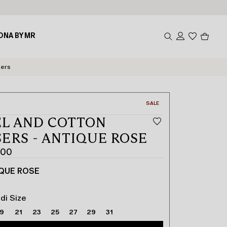
Produc
ONA BY MR
in
cart
0
sers
CATEGORY:
SALE
L AND COTTON
ERS - ANTIQUE ROSE
.00
QUE ROSE
di Size
19
21
23
25
27
29
31