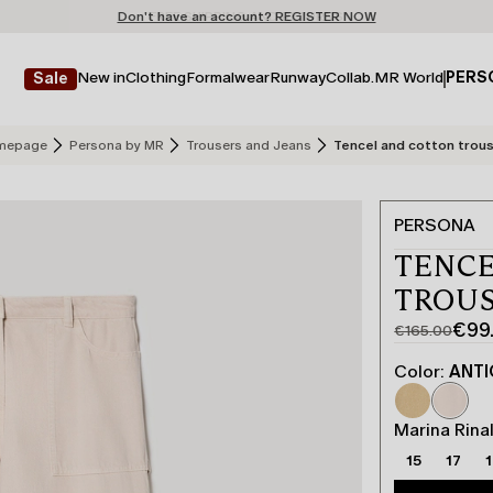
Don't have an account? REGISTER NOW
FREE SHIPPING AND RETURNS
STORE LOCATOR
New in
Clothing
Formalwear
Runway
Collab.
MR World
PERS
Sale
mepage
Persona by MR
Trousers and Jeans
Tencel and cotton trou
PERSONA
TENCE
TROUS
€99
€165.00
Original
Current
price
price
Color:
ANTI
was
€99.00
€165.00
Marina Rinal
15
17