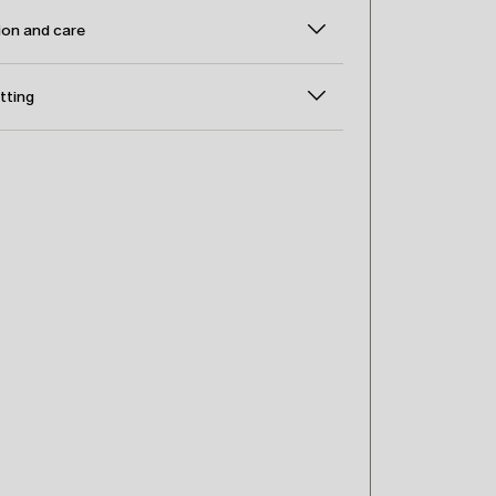
on and care
itting