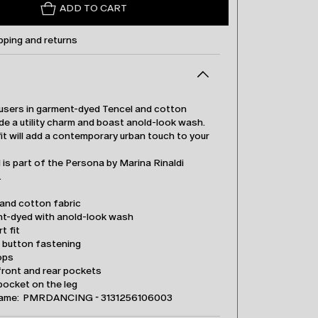
ADD TO CART
pping and returns
users in garment-dyed Tencel and cotton
de a utility charm and boast anold-look wash.
it will add a contemporary urban touch to your
is part of the Persona by Marina Rinaldi
.
 and cotton fabric
t-dyed with anold-look wash
t fit
d button fastening
ops
front and rear pockets
pocket on the leg
name: PMRDANCING - 3131256106003