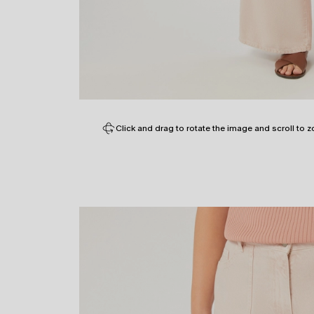
Click and drag to rotate the image and scroll to z