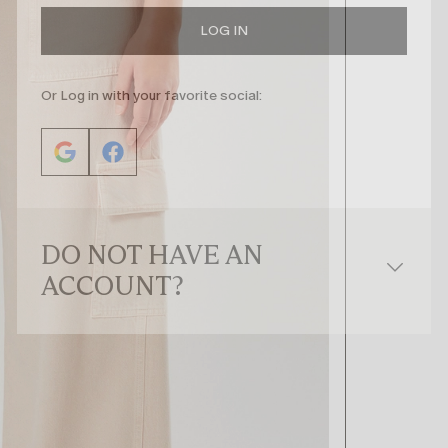
LOG IN
Or Log in with your favorite social:
DO NOT HAVE AN
ACCOUNT?