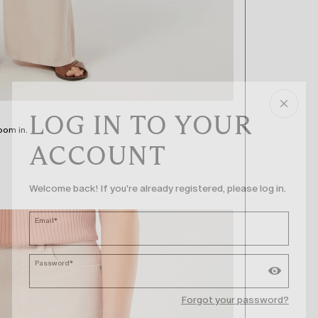
LOG IN TO YOUR
oom in.
ACCOUNT
Welcome back! If you're already registered, please log in.
Email*
Password*
Forgot your password?