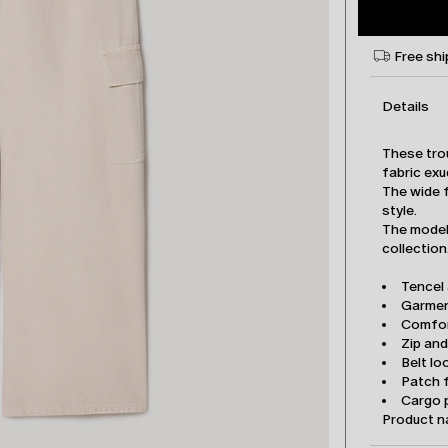
Free shi
Details
These tro
fabric exu
The wide f
style.
The model 
collection
Tencel
Garmen
Comfor
Zip an
Belt lo
Patch 
Cargo 
Product 