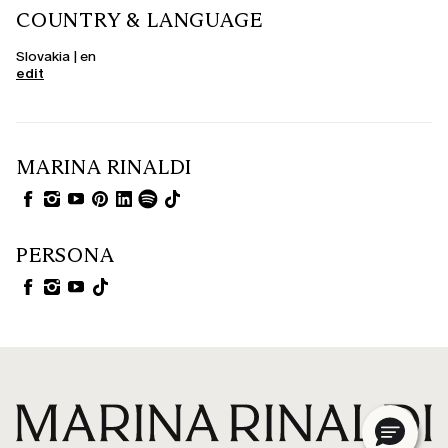
COUNTRY & LANGUAGE
Slovakia | en
edit
MARINA RINALDI
PERSONA