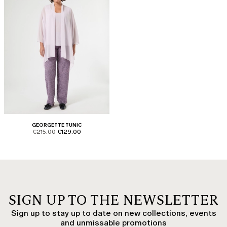
GEORGETTE TUNIC
product.price.original
product.price.sale
€215.00
€129.00
SIGN UP TO THE NEWSLETTER
Sign up to stay up to date on new collections, events
and unmissable promotions