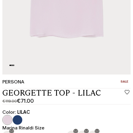
PERSONA
CATEGO
SALE
GEORGETTE TOP - LILAC
€71.00
€119.00
Original
Current
price
price
Color:
LILAC
was
€71.00
€119.00
Marina Rinaldi Size