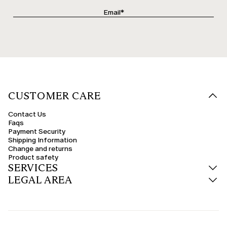
CUSTOMER CARE
Contact Us
Faqs
Payment Security
Shipping Information
Change and returns
Product safety
SERVICES
LEGAL AREA