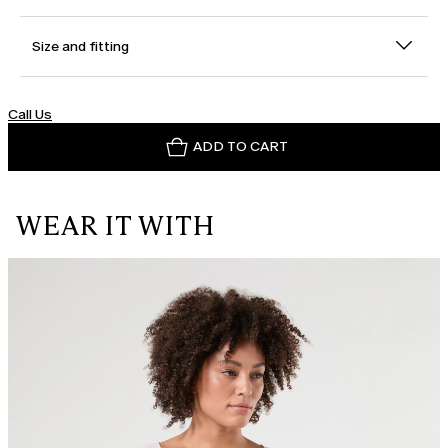
Size and fitting
Call Us
ADD TO CART
WEAR IT WITH