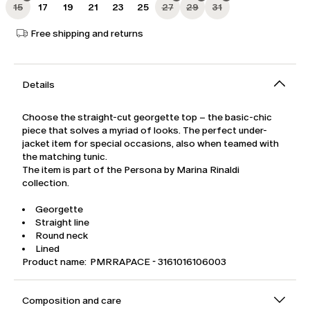
15
17
19
21
23
25
27
29
31
Free shipping and returns
Details
Choose the straight-cut georgette top – the basic-chic
piece that solves a myriad of looks. The perfect under-
jacket item for special occasions, also when teamed with
the matching tunic.
The item is part of the Persona by Marina Rinaldi
collection.
Georgette
Straight line
Round neck
Lined
Product name: PMRRAPACE - 3161016106003
Composition and care