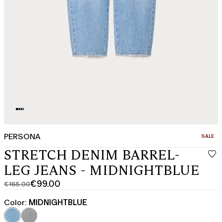
PERSONA
CATEGO
SALE
STRETCH DENIM BARREL-
LEG JEANS - MIDNIGHTBLUE
€99.00
€165.00
Original
Current
price
price
Color:
MIDNIGHTBLUE
was
€99.00
€165.00