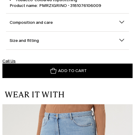
Product name: PMRZIGRINO - 3181076106009
Composition and care
Size and fitting
Call Us
ADD TO CART
WEAR IT WITH