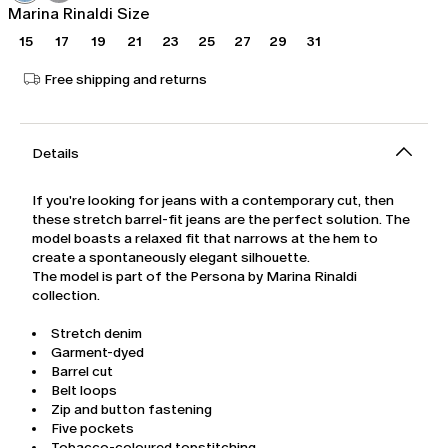
Marina Rinaldi Size
15
17
19
21
23
25
27
29
31
Free shipping and returns
Details
If you're looking for jeans with a contemporary cut, then
these stretch barrel-fit jeans are the perfect solution. The
model boasts a relaxed fit that narrows at the hem to
create a spontaneously elegant silhouette.
The model is part of the Persona by Marina Rinaldi
collection.
Stretch denim
Garment-dyed
Barrel cut
Belt loops
Zip and button fastening
Five pockets
Tobacco-coloured topstitching