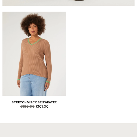
STRETCH VISCOSE SWEATER
product.price.original
product.price.sale
€169.00
€101.00