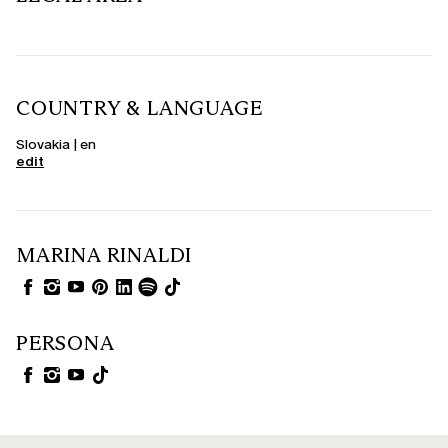
COUNTRY & LANGUAGE
Slovakia | en
edit
MARINA RINALDI
PERSONA