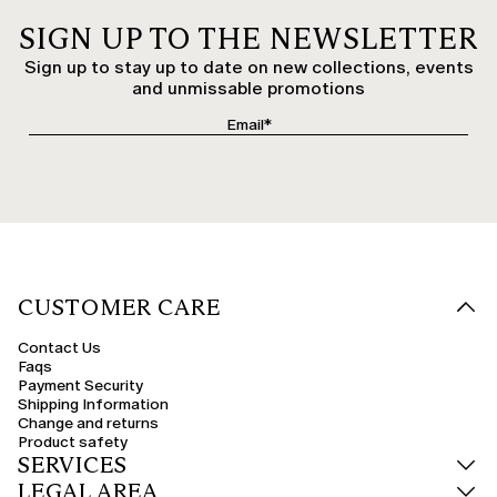
SIGN UP TO THE NEWSLETTER
Sign up to stay up to date on new collections, events
and unmissable promotions
CUSTOMER CARE
Contact Us
Faqs
Payment Security
Shipping Information
Change and returns
Product safety
SERVICES
LEGAL AREA