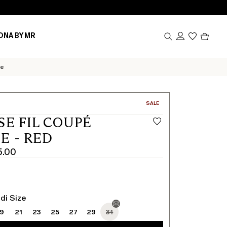
Produc
ONA BY MR
in
cart
0
se
CATEGORY:
SALE
SE FIL COUPÉ
E - RED
5.00
di Size
19
21
23
25
27
29
31