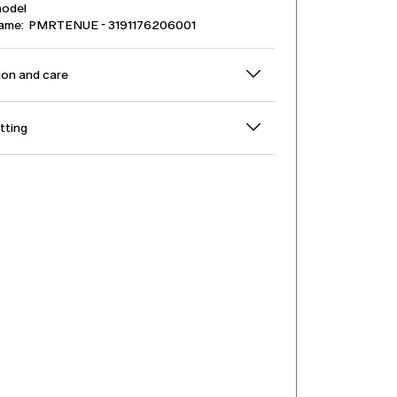
model
name: PMRTENUE - 3191176206001
on and care
itting