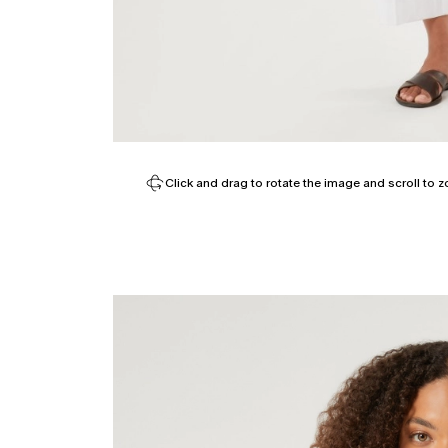
Click and drag to rotate the image and scroll to z