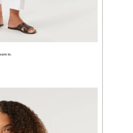
oom in.