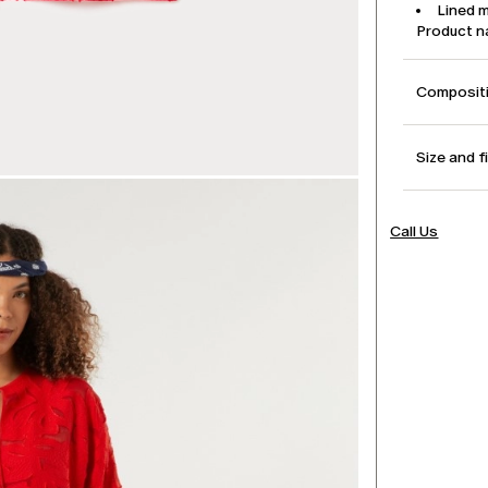
Lined 
Product 
Compositi
Size and f
Call Us