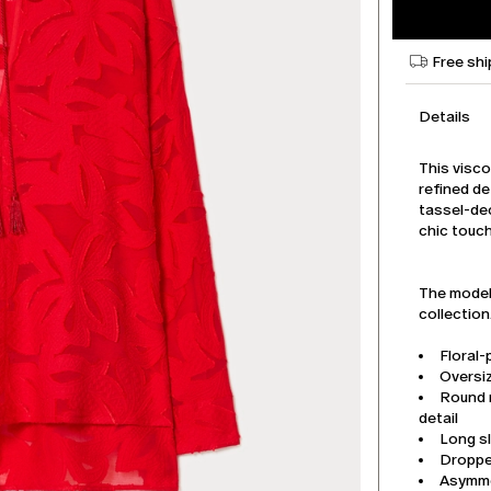
Free shi
Details
This visco
refined de
tassel-de
chic touch
The model 
collection
Floral-
Oversiz
Round 
detail
Long s
Droppe
Asymme