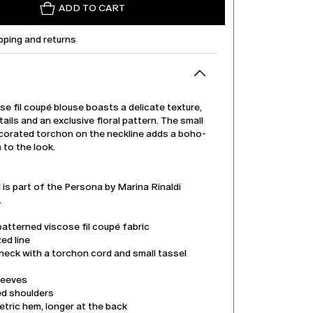
ADD TO CART
pping and returns
se fil coupé blouse boasts a delicate texture,
tails and an exclusive floral pattern. The small
corated torchon on the neckline adds a boho-
 to the look.
is part of the Persona by Marina Rinaldi
.
patterned viscose fil coupé fabric
ed line
neck with a torchon cord and small tassel
leeves
d shoulders
tric hem, longer at the back