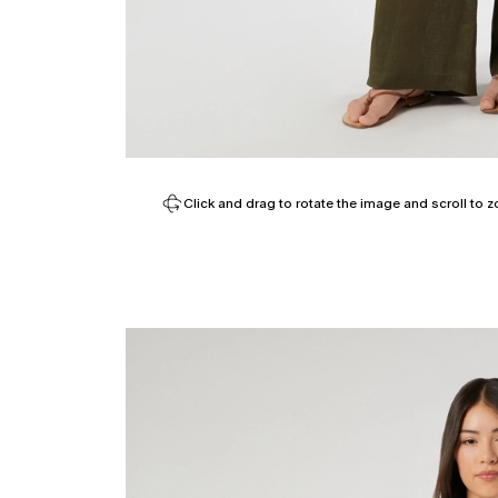
Click and drag to rotate the image and scroll to z