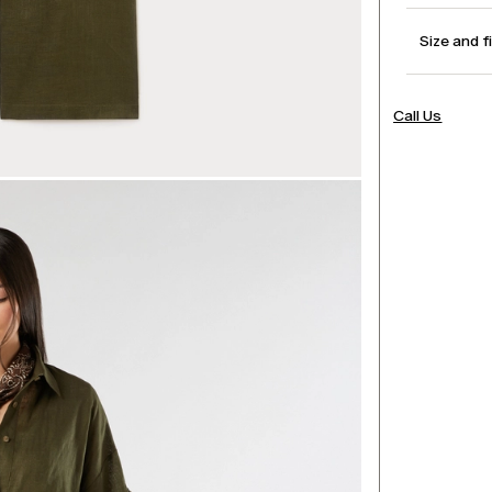
Size and f
Call Us