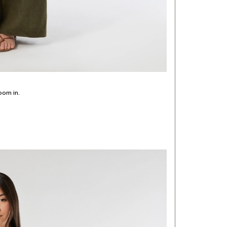
oom in.