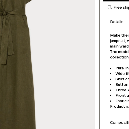
Free shi
Details
Make the m
jumpsuit, 
main ward
The model 
collection
Pure li
Wide fi
Shirt co
Button
Three-q
Front 
Fabric 
Product 
Compositi