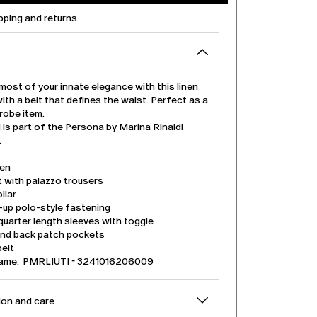
pping and returns
ost of your innate elegance with this linen
with a belt that defines the waist. Perfect as a
robe item.
is part of the Persona by Marina Rinaldi
.
nen
t with palazzo trousers
llar
-up polo-style fastening
uarter length sleeves with toggle
and back patch pockets
belt
name: PMRLIUTI - 3241016206009
on and care