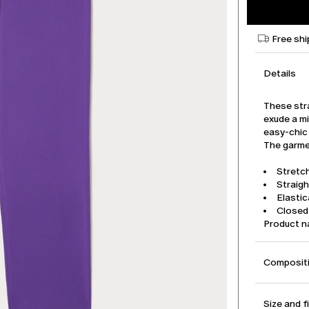
Free shi
Details
These stra
exude a mi
easy-chic 
The garmen
Stretch
Straigh
Elasti
Closed 
Product 
Compositi
Size and f