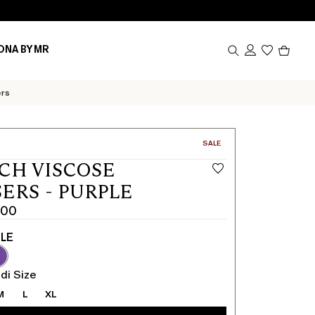
Produc
ONA BY MR
in
cart
0
ers
CATEGORY:
SALE
CH VISCOSE
ERS - PURPLE
.00
LE
di Size
M
L
XL