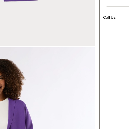
Call Us