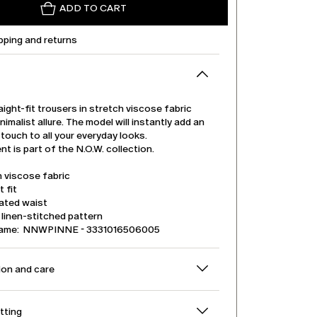
ADD TO CART
pping and returns
ight-fit trousers in stretch viscose fabric
nimalist allure. The model will instantly add an
touch to all your everyday looks.
t is part of the N.O.W. collection.
 viscose fabric
t fit
cated waist
linen-stitched pattern
name: NNWPINNE - 3331016506005
on and care
itting