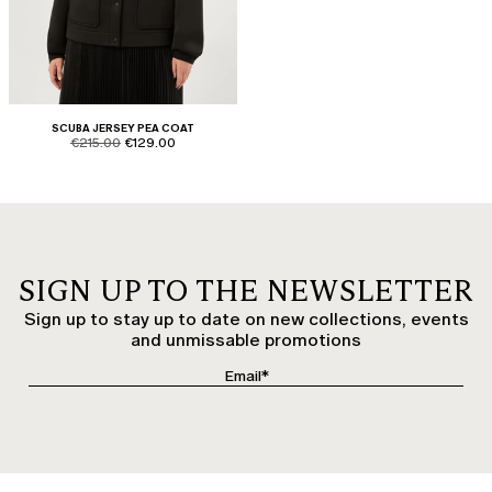
SCUBA JERSEY PEA COAT
product.price.original
product.price.sale
€215.00
€129.00
SIGN UP TO THE NEWSLETTER
Sign up to stay up to date on new collections, events
and unmissable promotions