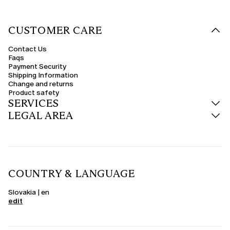
CUSTOMER CARE
Contact Us
Faqs
Payment Security
Shipping Information
Change and returns
Product safety
SERVICES
LEGAL AREA
COUNTRY & LANGUAGE
Slovakia | en
edit