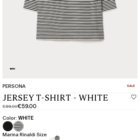
PERSONA
CATEGO
SALE
JERSEY T-SHIRT - WHITE
€59.00
€99.00
Original
Current
price
price
Color:
WHITE
was
€59.00
€99.00
Marina Rinaldi Size