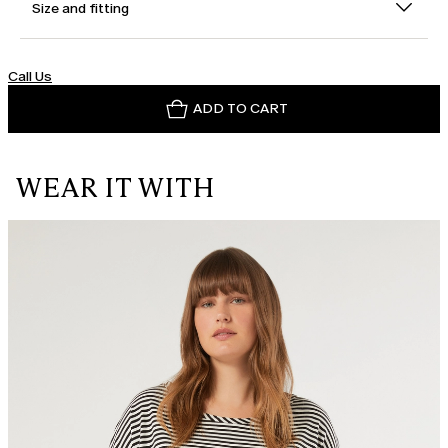
Size and fitting
Call Us
ADD TO CART
WEAR IT WITH