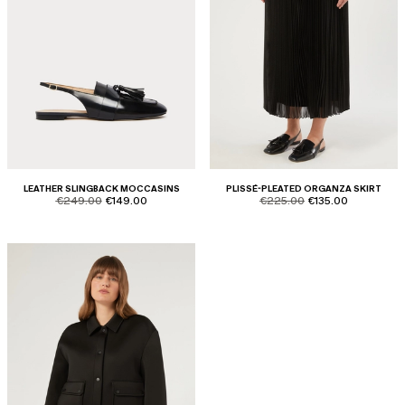
LEATHER SLINGBACK MOCCASINS
PLISSÉ-PLEATED ORGANZA SKIRT
product.price.original
product.price.sale
product.price.original
product.price.sale
€249.00
€149.00
€225.00
€135.00