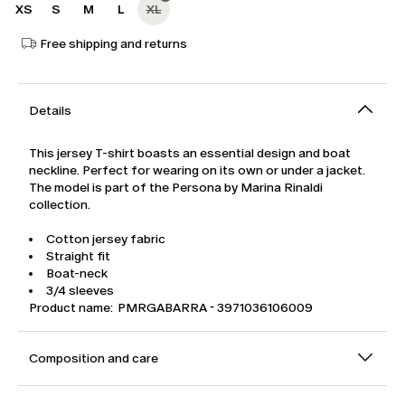
XS
S
M
L
XL
Free shipping and returns
Details
This jersey T-shirt boasts an essential design and boat
neckline. Perfect for wearing on its own or under a jacket.
The model is part of the Persona by Marina Rinaldi
collection.
Cotton jersey fabric
Straight fit
Boat-neck
3/4 sleeves
Product name: PMRGABARRA - 3971036106009
Composition and care