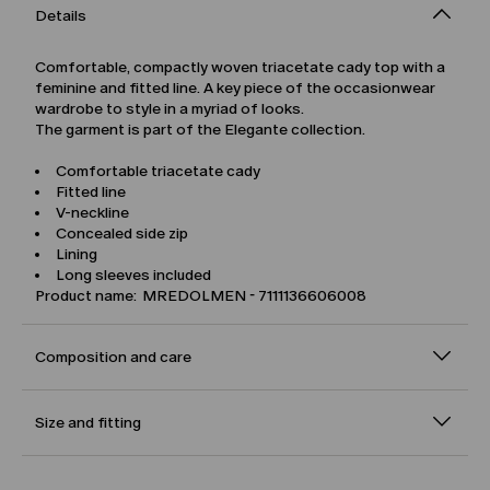
Details
Comfortable, compactly woven triacetate cady top with a
feminine and fitted line. A key piece of the occasionwear
wardrobe to style in a myriad of looks.
The garment is part of the Elegante collection.
Comfortable triacetate cady
Fitted line
V-neckline
Concealed side zip
Lining
Long sleeves included
Product name: MREDOLMEN - 7111136606008
Composition and care
Size and fitting