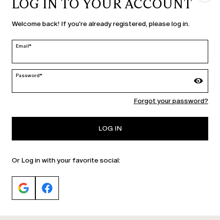
LOG IN TO YOUR ACCOUNT
COUNTRY & LANGUAGE
Welcome back! If you're already registered, please log in.
Slovakia | en
edit
Email*
Password*
MARINA RINALDI
Forgot your password?
PERSONA
LOG IN
Or Log in with your favorite social: