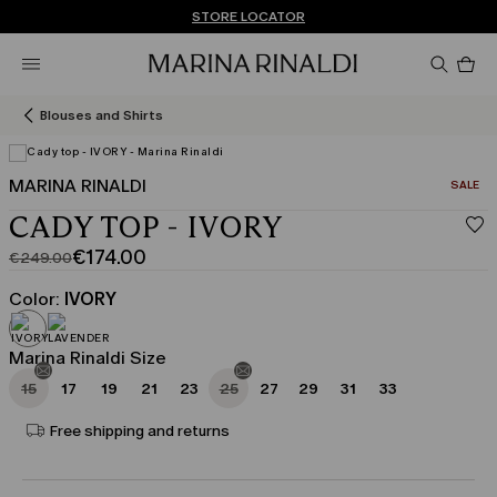
Don't have an account? REGISTER NOW
FREE SHIPPING AND RETURNS
STORE LOCATOR
Pro
in
car
0
Blouses and Shirts
MARINA RINALDI
CATEGO
SALE
CADY TOP - IVORY
€174.00
€249.00
Original
Current
price
price
Color:
IVORY
was
€174.00
€249.00
Marina Rinaldi Size
15
17
19
21
23
25
27
29
31
33
Free shipping and returns