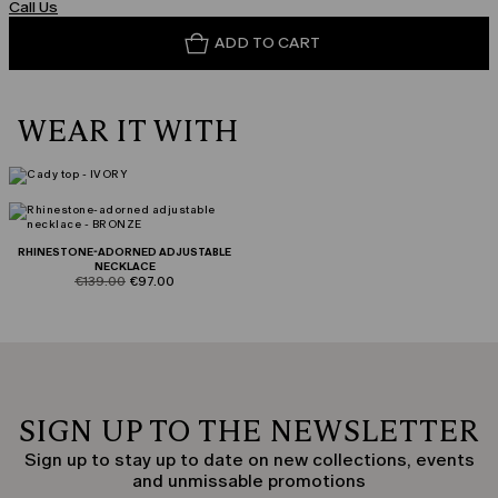
Call Us
ADD TO CART
WEAR IT WITH
RHINESTONE-ADORNED ADJUSTABLE
NECKLACE
product.price.original
product.price.sale
€139.00
€97.00
SIGN UP TO THE NEWSLETTER
Sign up to stay up to date on new collections, events
and unmissable promotions