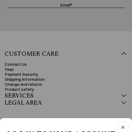
CUSTOMER CARE
Contact Us
Faqs
Payment Security
Shipping Information
Change and returns
Product safety
SERVICES
LEGAL AREA