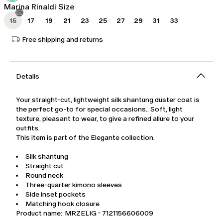
Marina Rinaldi Size
15
17
19
21
23
25
27
29
31
33
Free shipping and returns
Details
Your straight-cut, lightweight silk shantung duster coat is
the perfect go-to for special occasions.. Soft, light
texture, pleasant to wear, to give a refined allure to your
outfits.
This item is part of the Elegante collection.
Silk shantung
Straight cut
Round neck
Three-quarter kimono sleeves
Side inset pockets
Matching hook closure
Product name: MRZELIG - 7121156606009