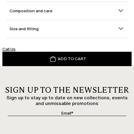
Composition and care
Size and fitting
Call Us
ADD TO CART
SIGN UP TO THE NEWSLETTER
Sign up to stay up to date on new collections, events
and unmissable promotions