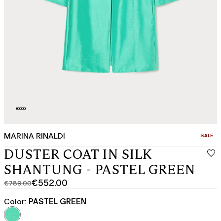
MARINA RINALDI
CATEGO
SALE
DUSTER COAT IN SILK
SHANTUNG - PASTEL GREEN
€552.00
€789.00
Original
Current
price
price
Color:
PASTEL GREEN
was
€552.00
€789.00