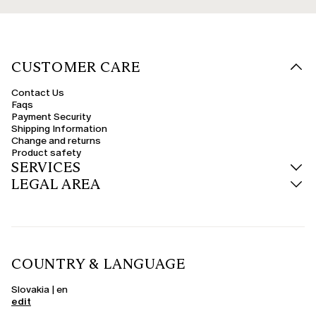
CUSTOMER CARE
Contact Us
Faqs
Payment Security
Shipping Information
Change and returns
Product safety
SERVICES
LEGAL AREA
COUNTRY & LANGUAGE
Slovakia | en
edit