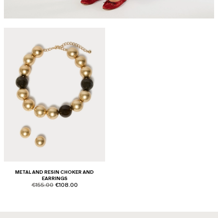
METAL AND RESIN CHOKER AND
EARRINGS
product.price.original
product.price.sale
€155.00
€108.00