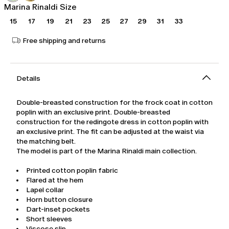
Marina Rinaldi Size
15
17
19
21
23
25
27
29
31
33
Free shipping and returns
Details
Double-breasted construction for the frock coat in cotton
poplin with an exclusive print. Double-breasted
construction for the redingote dress in cotton poplin with
an exclusive print. The fit can be adjusted at the waist via
the matching belt.
The model is part of the Marina Rinaldi main collection.
Printed cotton poplin fabric
Flared at the hem
Lapel collar
Horn button closure
Dart-inset pockets
Short sleeves
Viscose slip