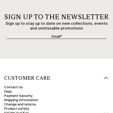
SIGN UP TO THE NEWSLETTER
Sign up to stay up to date on new collections, events
and unmissable promotions
CUSTOMER CARE
Contact Us
Faqs
Payment Security
Shipping Information
Change and returns
Product safety