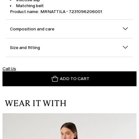
Matching belt
Product name: MRNATTILA - 7231096206001
Composition and care
Size and fitting
Call Us
ADD TO CART
WEAR IT WITH