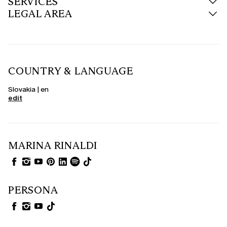
SERVICES
LEGAL AREA
COUNTRY & LANGUAGE
Slovakia | en
edit
MARINA RINALDI
PERSONA