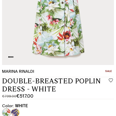
MARINA RINALDI
CATEGO
SALE
DOUBLE-BREASTED POPLIN
DRESS - WHITE
€517.00
€739.00
Original
Current
price
price
Color:
WHITE
was
€517.00
€739.00