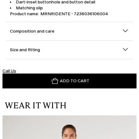
Dart-inset buttonhole and button detail
Matching slip
Product name: MRNRIDENTE - 7236036106004
Composition and care
Size and fitting
Call Us
ADD TO CART
WEAR IT WITH