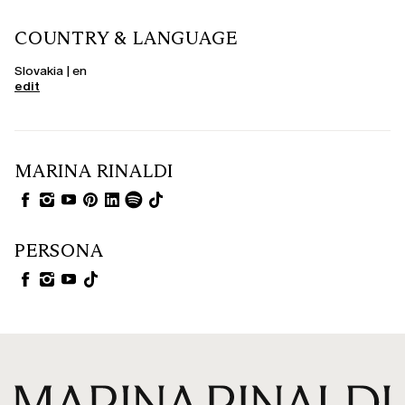
COUNTRY & LANGUAGE
Slovakia | en
edit
MARINA RINALDI
PERSONA