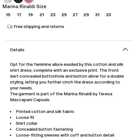
Marina Rinaldi Size
15
17
19
21
23
25
27
29
31
33
Free shipping and returns
Details
Opt for the feminine allure exuded by this cotton and silk
shirt dress, complete with an exclusive print. The front
dart-concealed buttonhole and button allow for a double
styling, letting you further cinch the dress according to
your needs.
The garment is part of the Marina Rinaldi by Teresa
Maccapani Capsule.
Printed cotton and silk fabric
Loose fit
Shirt collar
Concealed button fastening
Loose-fitting sleeves with cuff and button detail