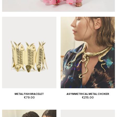
METAL FISH BRACELET
ASYMMETRICAL METAL CHOKER
€79.00
€215.00