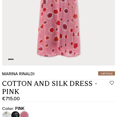
MARINA RINALDI
CATEGORY:
CAPSULE
COTTON AND SILK DRESS -
PINK
€715.00
Current
price
Color:
PINK
€715.00