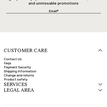
and unmissable promotions
CUSTOMER CARE
Contact Us
Faqs
Payment Security
Shipping Information
Change and returns
Product safety
SERVICES
LEGAL AREA