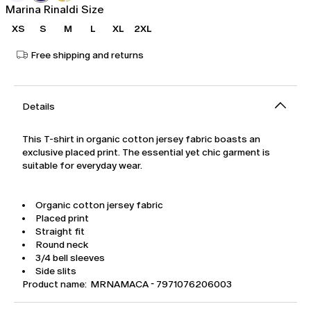
Marina Rinaldi Size
XS
S
M
L
XL
2XL
Free shipping and returns
Details
This T-shirt in organic cotton jersey fabric boasts an
exclusive placed print. The essential yet chic garment is
suitable for everyday wear.
Organic cotton jersey fabric
Placed print
Straight fit
Round neck
3/4 bell sleeves
Side slits
Product name: MRNAMACA - 7971076206003