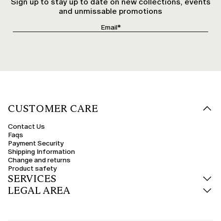
Sign up to stay up to date on new collections, events
and unmissable promotions
CUSTOMER CARE
Contact Us
Faqs
Payment Security
Shipping Information
Change and returns
Product safety
SERVICES
LEGAL AREA