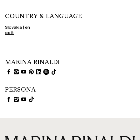
COUNTRY & LANGUAGE
Slovakia | en
edit
MARINA RINALDI
PERSONA