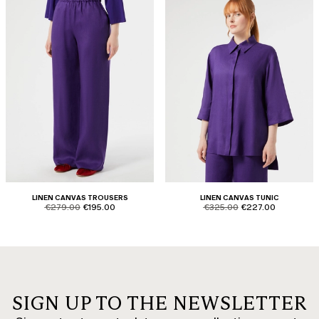
LINEN CANVAS TROUSERS
LINEN CANVAS TUNIC
product.price.original
product.price.sale
product.price.original
product.price.sale
€279.00
€195.00
€325.00
€227.00
SIGN UP TO THE NEWSLETTER