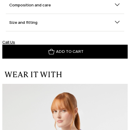
Composition and care
Size and fitting
Call Us
ADD TO CART
WEAR IT WITH