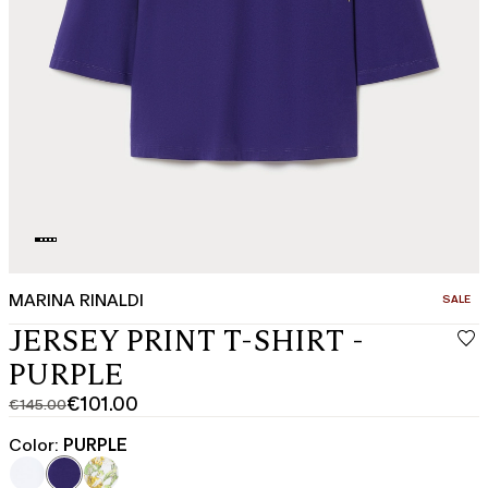
MARINA RINALDI
CATEGO
SALE
JERSEY PRINT T-SHIRT -
PURPLE
€101.00
€145.00
Original
Current
price
price
Color:
PURPLE
was
€101.00
€145.00