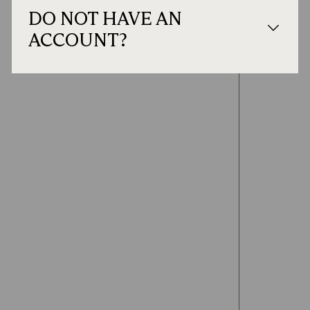
DO NOT HAVE AN
ACCOUNT?