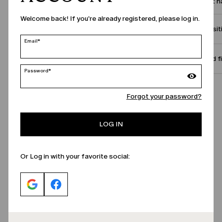
Product 
Welcome back! If you're already registered, please log in.
Compositi
Email*
Size and f
Password*
Call Us
Forgot your password?
LOG IN
Or Log in with your favorite social: