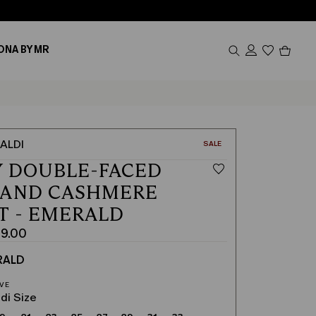
Produc
ONA BY MR
in
cart
0
ALDI
CATEGORY:
SALE
 DOUBLE-FACED
 AND CASHMERE
T - EMERALD
9.00
RALD
di Size