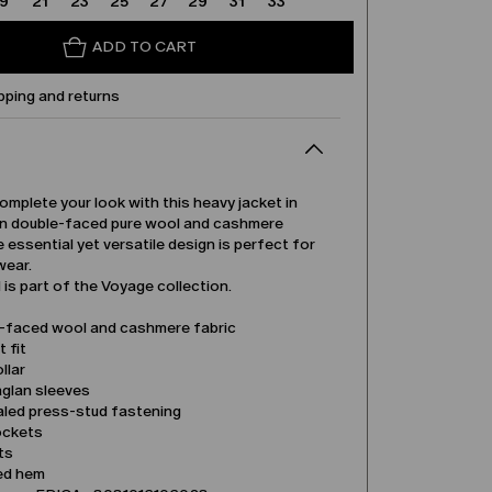
19
21
23
25
27
29
31
33
ADD TO CART
pping and returns
complete your look with this heavy jacket in
 double-faced pure wool and cashmere
e essential yet versatile design is perfect for
wear.
is part of the Voyage collection.
-faced wool and cashmere fabric
t fit
llar
aglan sleeves
led press-stud fastening
ockets
its
ed hem