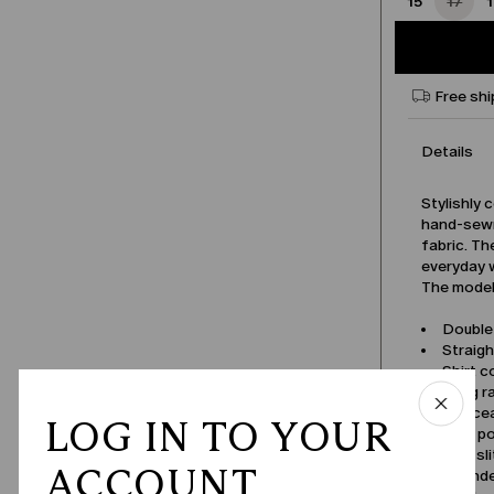
15
17
Free shi
Details
Stylishly 
hand-sewn
fabric. Th
everyday 
The model 
Double
Straigh
Shirt co
Long r
Concea
LOG IN TO YOUR
Welt p
Side sl
ACCOUNT
Round