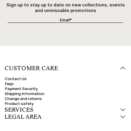
Sign up to stay up to date on new collections, events
and unmissable promotions
CUSTOMER CARE
Contact Us
Faqs
Payment Security
Shipping Information
Change and returns
Product safety
SERVICES
LEGAL AREA