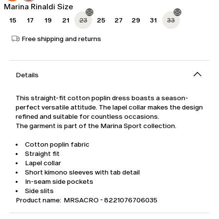
Marina Rinaldi Size
15
17
19
21
23
25
27
29
31
33
Free shipping and returns
Details
This straight-fit cotton poplin dress boasts a season-
perfect versatile attitude. The lapel collar makes the design
refined and suitable for countless occasions.
The garment is part of the Marina Sport collection.
Cotton poplin fabric
Straight fit
Lapel collar
Short kimono sleeves with tab detail
In-seam side pockets
Side slits
Product name: MRSACRO - 8221076706035