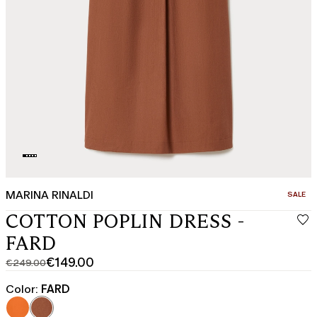
MARINA RINALDI
CATEGO
SALE
COTTON POPLIN DRESS -
FARD
€149.00
€249.00
Original
Current
price
price
Color:
FARD
was
€149.00
€249.00