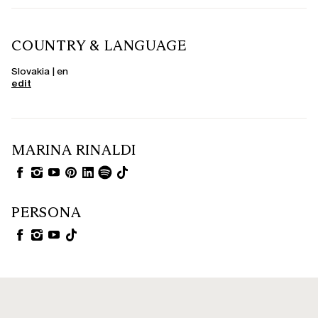
COUNTRY & LANGUAGE
Slovakia | en
edit
MARINA RINALDI
PERSONA