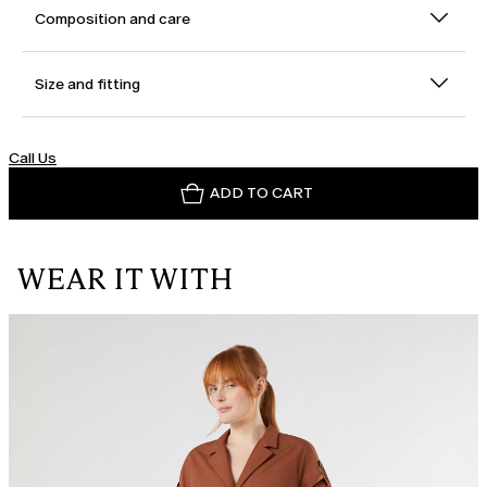
Composition and care
Size and fitting
Call Us
ADD TO CART
WEAR IT WITH