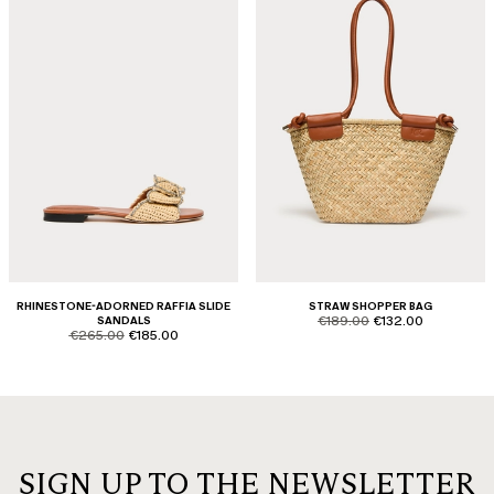
RHINESTONE-ADORNED RAFFIA SLIDE
STRAW SHOPPER BAG
product.price.original
product.price.sale
SANDALS
€189.00
€132.00
product.price.original
product.price.sale
€265.00
€185.00
SIGN UP TO THE NEWSLETTER