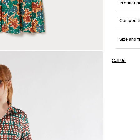
Product 
Compositi
Size and f
Call Us