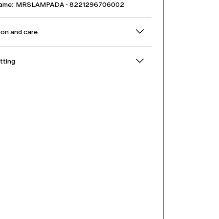
name: MRSLAMPADA - 8221296706002
on and care
itting