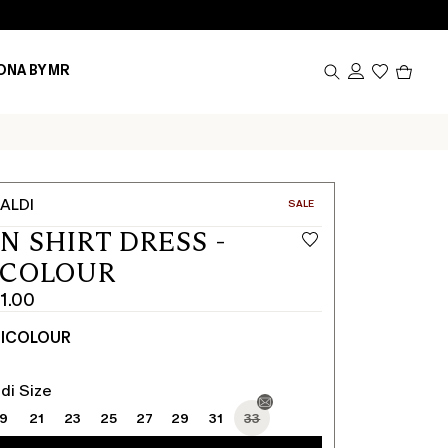
Produc
ONA BY MR
in
cart
0
ALDI
CATEGORY:
SALE
N SHIRT DRESS -
ICOLOUR
1.00
TICOLOUR
di Size
19
21
23
25
27
29
31
33