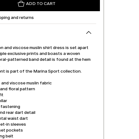
ADD TO CART
pping and returns
n and viscose muslin shirt dress is set apart
tiple exclusive prints and boasts a woven
oral-patterned band detail is found at the hem
.
t is part of the Marina Sport collection.
 and viscose muslin fabric
nd floral pattern
it
llar
 fastening
nd rear dart detail
tal waist dart
et-in sleeves
nset pockets
ng belt