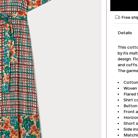
Free shi
Details
This cotto
by its mul
design. Fl
and cuffs
The garmen
Cotton
Woven a
Flared f
Shirt co
Button
Front a
Horizon
Short s
Side i
Matchi