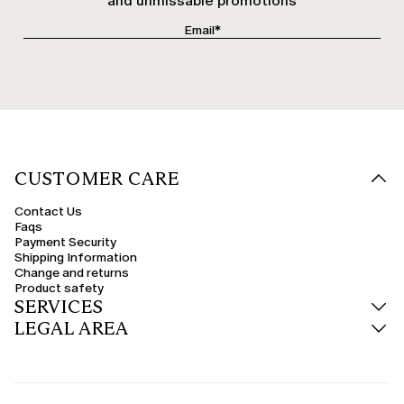
and unmissable promotions
CUSTOMER CARE
Contact Us
Faqs
Payment Security
Shipping Information
Change and returns
Product safety
SERVICES
LEGAL AREA