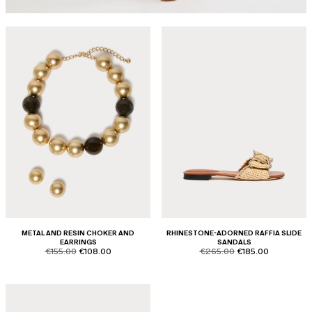
METAL AND RESIN CHOKER AND
RHINESTONE-ADORNED RAFFIA SLIDE
EARRINGS
SANDALS
product.price.original
product.price.sale
product.price.original
product.price.sale
€155.00
€108.00
€265.00
€185.00