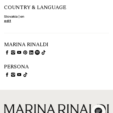
COUNTRY & LANGUAGE
Slovakia | en
edit
MARINA RINALDI
PERSONA