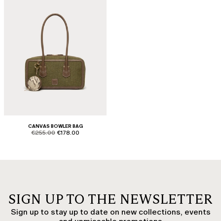
CANVAS BOWLER BAG
product.price.original
product.price.sale
€255.00
€178.00
SIGN UP TO THE NEWSLETTER
Sign up to stay up to date on new collections, events