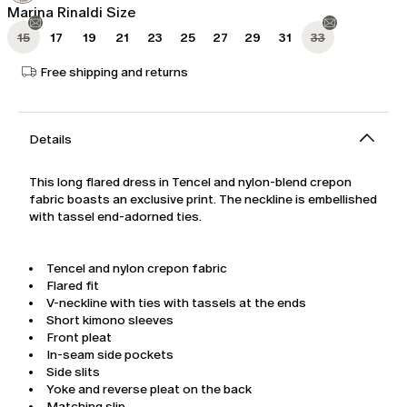
Marina Rinaldi Size
15
17
19
21
23
25
27
29
31
33
Free shipping and returns
Details
This long flared dress in Tencel and nylon-blend crepon
fabric boasts an exclusive print. The neckline is embellished
with tassel end-adorned ties.
Tencel and nylon crepon fabric
Flared fit
V-neckline with ties with tassels at the ends
Short kimono sleeves
Front pleat
In-seam side pockets
Side slits
Yoke and reverse pleat on the back
Matching slip