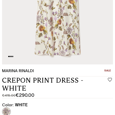
MARINA RINALDI
CATEGO
SALE
CREPON PRINT DRESS -
WHITE
€290.00
€415.00
Original
Current
price
price
Color:
WHITE
was
€290.00
€415.00