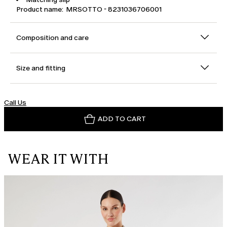
Product name: MRSOTTO - 8231036706001
Composition and care
Size and fitting
Call Us
ADD TO CART
WEAR IT WITH