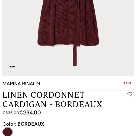
MARINA RINALDI
CATEGO
SALE
LINEN CORDONNET
CARDIGAN - BORDEAUX
€234.00
€335.00
Original
Current
price
price
Color:
BORDEAUX
was
€234.00
€335.00