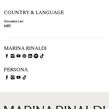
COUNTRY & LANGUAGE
Slovakia | en
edit
MARINA RINALDI
PERSONA