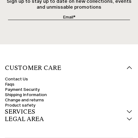
Sign up to stay up to date on new collections, events
and unmissable promotions
CUSTOMER CARE
Contact Us
Faqs
Payment Security
Shipping Information
Change and returns
Product safety
SERVICES
LEGAL AREA