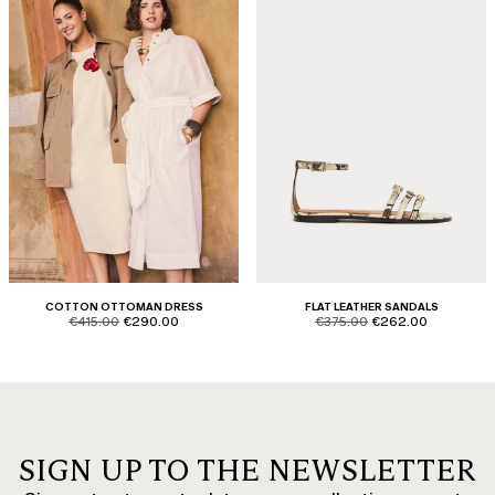
COTTON OTTOMAN DRESS
FLAT LEATHER SANDALS
product.price.original
product.price.sale
product.price.original
product.price.sale
€415.00
€290.00
€375.00
€262.00
SIGN UP TO THE NEWSLETTER