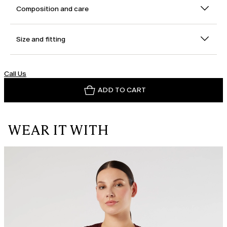
Composition and care
Size and fitting
Call Us
ADD TO CART
WEAR IT WITH