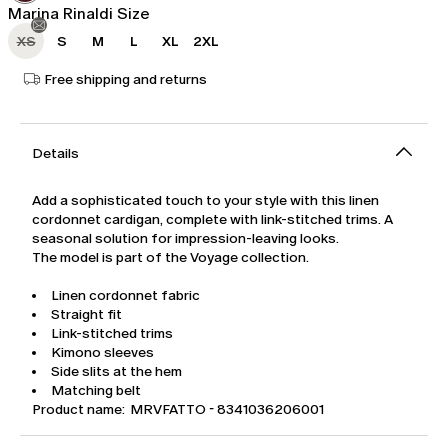
Marina Rinaldi Size
XS
S
M
L
XL
2XL
Free shipping and returns
Details
Add a sophisticated touch to your style with this linen
cordonnet cardigan, complete with link-stitched trims. A
seasonal solution for impression-leaving looks.
The model is part of the Voyage collection.
Linen cordonnet fabric
Straight fit
Link-stitched trims
Kimono sleeves
Side slits at the hem
Matching belt
Product name: MRVFATTO - 8341036206001