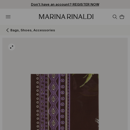
Don't have an account? REGISTER NOW
FREE SHIPPING AND RETURNS
STORE LOCATOR
Pro
in
car
0
Bags, Shoes, Accessories