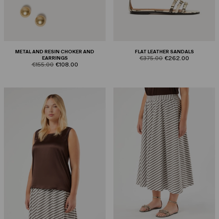
METAL AND RESIN CHOKER AND
FLAT LEATHER SANDALS
product.price.original
product.price.sale
EARRINGS
€375.00
€262.00
product.price.original
product.price.sale
€155.00
€108.00