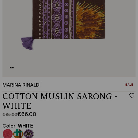
MARINA RINALDI
CATEGO
SALE
COTTON MUSLIN SARONG -
WHITE
€66.00
€95.00
Original
Current
price
price
Color:
WHITE
was
€66.00
€95.00