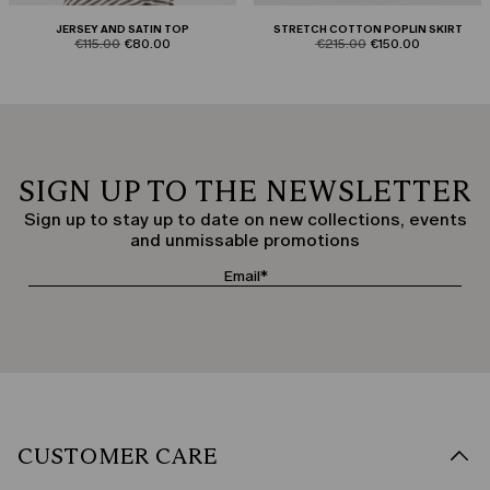
JERSEY AND SATIN TOP
STRETCH COTTON POPLIN SKIRT
product.price.original
product.price.sale
product.price.original
product.price.sale
€115.00
€80.00
€215.00
€150.00
SIGN UP TO THE NEWSLETTER
Sign up to stay up to date on new collections, events
and unmissable promotions
CUSTOMER CARE