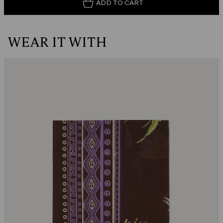
ADD TO CART
WEAR IT WITH