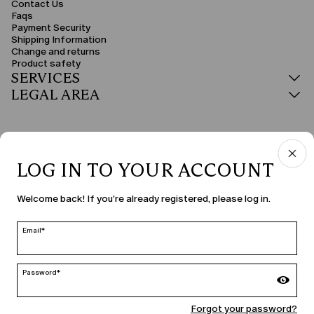
Contact Us
Faqs
Payment Security
Shipping Information
Change and returns
Product safety
SERVICES
LEGAL AREA
LOG IN TO YOUR ACCOUNT
COUNTRY & LANGUAGE
Welcome back! If you're already registered, please log in.
Slovakia | en
edit
Email*
Password*
MARINA RINALDI
Forgot your password?