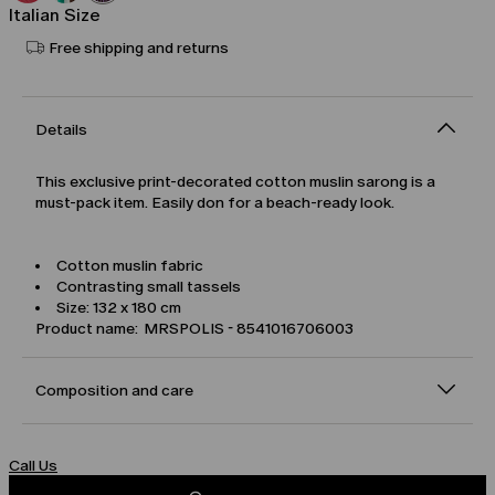
Italian Size
Free shipping and returns
Details
This exclusive print-decorated cotton muslin sarong is a
must-pack item. Easily don for a beach-ready look.
Cotton muslin fabric
Contrasting small tassels
Size: 132 x 180 cm
Product name: MRSPOLIS - 8541016706003
Composition and care
Call Us