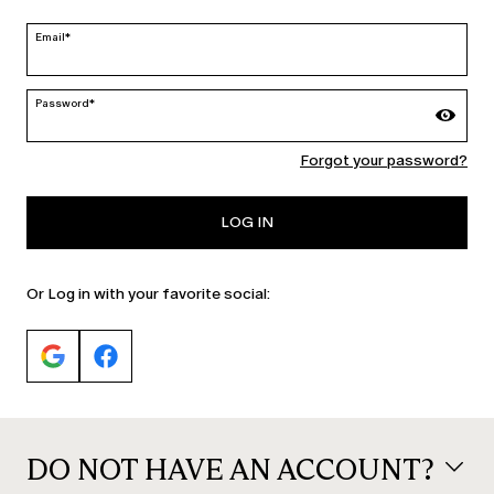
edit
Email*
Password*
MARINA RINALDI
Forgot your password?
PERSONA
LOG IN
Or Log in with your favorite social:
DO NOT HAVE AN ACCOUNT?
© 2026 Max Mara S.r.l. P. IVA Nr. 01397620350 ESW VAT Nr. IE9740240D