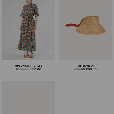
MUSLIN SHIRT DRESS
RAFFIA VISOR
product.price.original
product.price.sale
product.price.original
product.price.sale
€369.00
€221.00
€95.00
€66.00