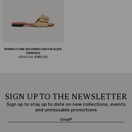
RHINESTONE-ADORNED RAFFIA SLIDE
SANDALS
product.price.original
product.price.sale
€265.00
€185.00
SIGN UP TO THE NEWSLETTER
Sign up to stay up to date on new collections, events
and unmissable promotions