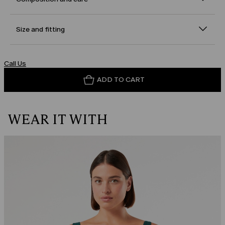
Size and fitting
Call Us
ADD TO CART
WEAR IT WITH