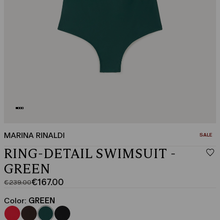
MARINA RINALDI
CATEGO
SALE
RING-DETAIL SWIMSUIT -
GREEN
€167.00
€239.00
Original
Current
price
price
Color:
GREEN
was
€167.00
€239.00