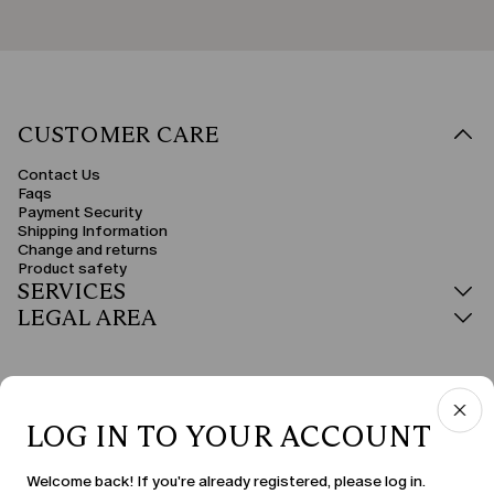
CUSTOMER CARE
Contact Us
Faqs
Payment Security
Shipping Information
Change and returns
Product safety
SERVICES
LEGAL AREA
LOG IN TO YOUR ACCOUNT
COUNTRY & LANGUAGE
Welcome back! If you're already registered, please log in.
Slovakia | en