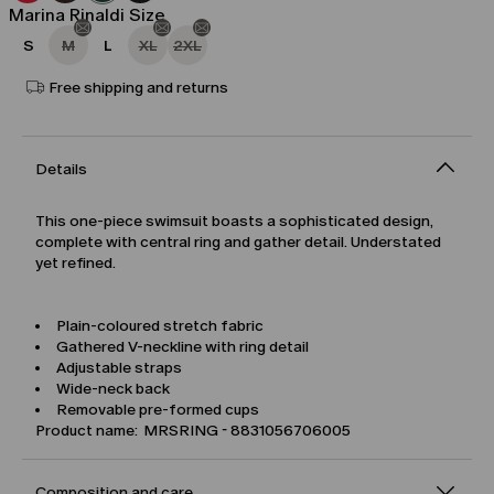
Marina Rinaldi Size
S
M
L
XL
2XL
Free shipping and returns
Details
This one-piece swimsuit boasts a sophisticated design,
complete with central ring and gather detail. Understated
yet refined.
Plain-coloured stretch fabric
Gathered V-neckline with ring detail
Adjustable straps
Wide-neck back
Removable pre-formed cups
Product name: MRSRING - 8831056706005
Composition and care